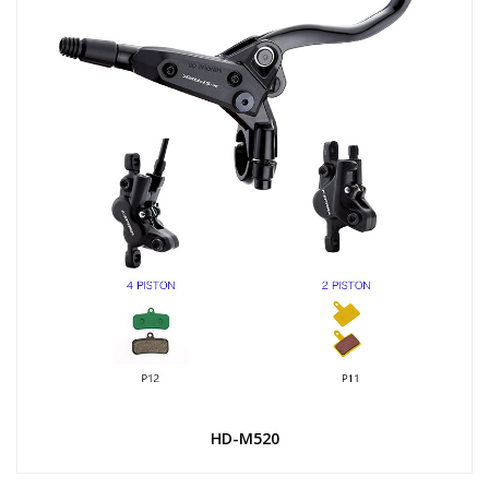
HD-M520