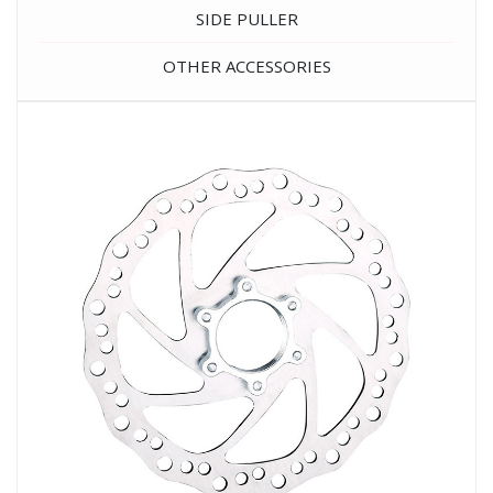
SIDE PULLER
OTHER ACCESSORIES