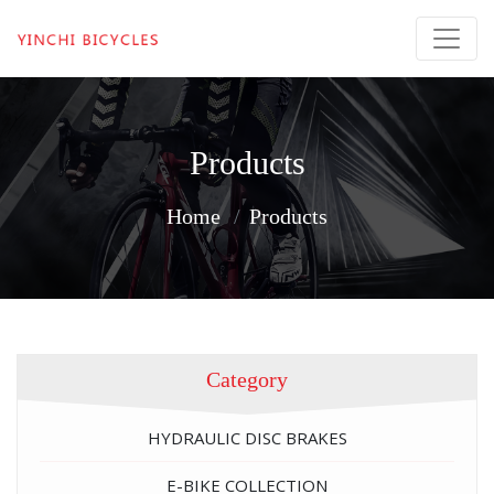
Products
Home
Products
Category
HYDRAULIC DISC BRAKES
E-BIKE COLLECTION