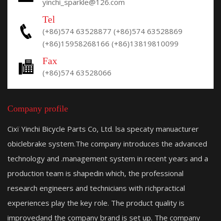
yinchi_sparkle@126.com
Tel
(+86)574 63528877
(+86)574 63528869
(+86)15958268166
(+86)13819810099
Fax
(+86)574 63528066
Company profile
Cixï Yinchi Bicycle Parts Co, Ltd. lsa specaty manuacturer
obiclebrake system.The company introduces the advanced
technology and .management system in recent years and a
production team is shapedin which, the professional
research engineers and technicians with richpractical
experiences play the key role. The product quality is
improvedand the company brand is set up. The company