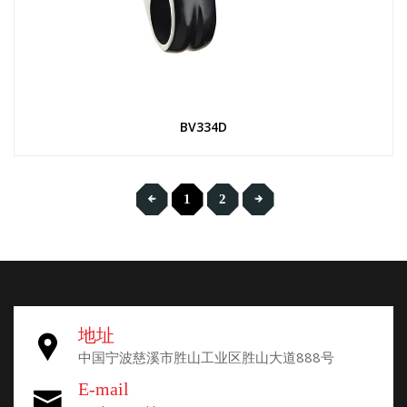
BV334D
1
2
地址
中国宁波慈溪市胜山工业区胜山大道888号
E-mail