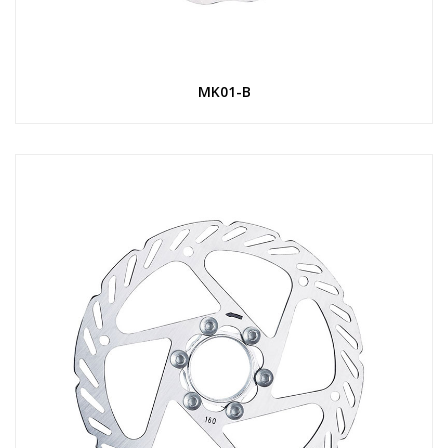
MK01-B