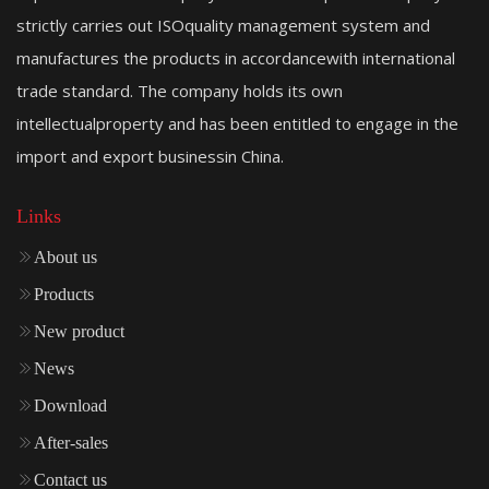
strictly carries out ISOquality management system and
manufactures the products in accordancewith international
trade standard. The company holds its own
intellectualproperty and has been entitled to engage in the
import and export businessin China.
Links
About us
Products
New product
News
Download
After-sales
Contact us