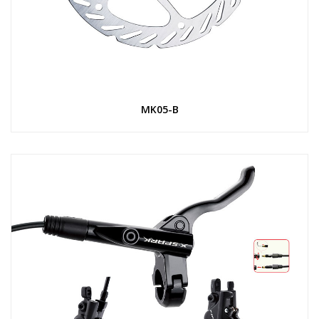
MK05-B