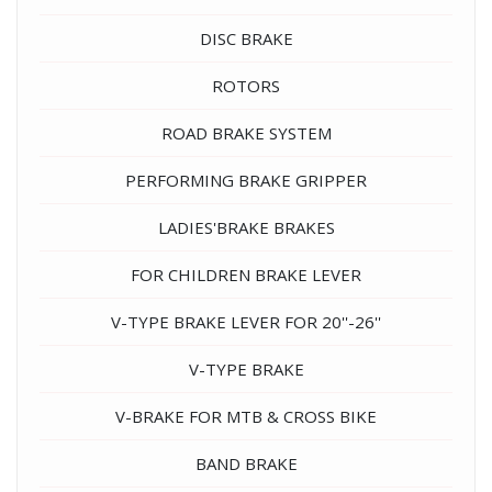
DISC BRAKE
ROTORS
ROAD BRAKE SYSTEM
PERFORMING BRAKE GRIPPER
LADIES'BRAKE BRAKES
FOR CHILDREN BRAKE LEVER
V-TYPE BRAKE LEVER FOR 20''-26''
V-TYPE BRAKE
V-BRAKE FOR MTB & CROSS BIKE
BAND BRAKE