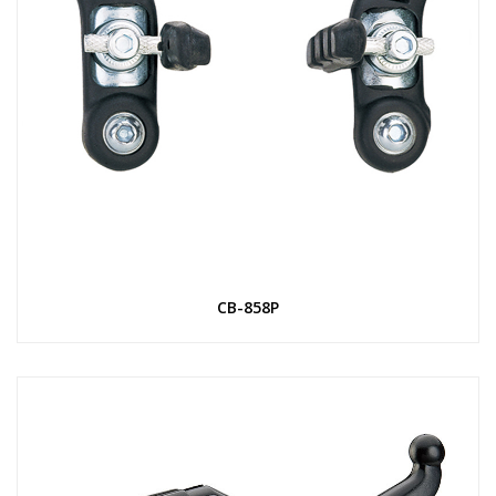
CB-858P