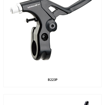
B223P