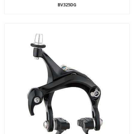
BV325DG