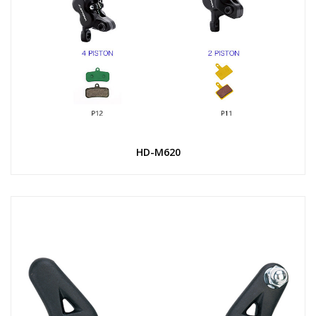
HD-M620