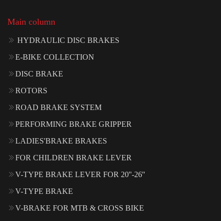
Main column
HYDRAULIC DISC BRAKES
E-BIKE COLLECTION
DISC BRAKE
ROTORS
ROAD BRAKE SYSTEM
PERFORMING BRAKE GRIPPER
LADIES'BRAKE BRAKES
FOR CHILDREN BRAKE LEVER
V-TYPE BRAKE LEVER FOR 20''-26''
V-TYPE BRAKE
V-BRAKE FOR MTB & CROSS BIKE