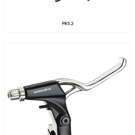
PR5.2