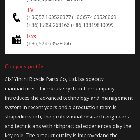
Tel
(+86)574 63528877
(+86)574 63528869
(+86)15958268166
(+86)13819810099
Fax
(+86)574 63528066
Company profile
Cixï Yinchi Bicycle Parts Co, Ltd. lsa specaty
manuacturer obiclebrake system.The company
introduces the advanced technology and .management
system in recent years and a production team is
shapedin which, the professional research engineers
and technicians with richpractical experiences play the
key role. The product quality is improvedand the