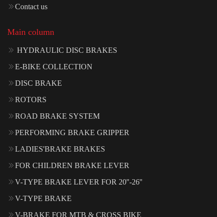
Contact us
Main column
HYDRAULIC DISC BRAKES
E-BIKE COLLECTION
DISC BRAKE
ROTORS
ROAD BRAKE SYSTEM
PERFORMING BRAKE GRIPPER
LADIES'BRAKE BRAKES
FOR CHILDREN BRAKE LEVER
V-TYPE BRAKE LEVER FOR 20''-26''
V-TYPE BRAKE
V-BRAKE FOR MTB & CROSS BIKE