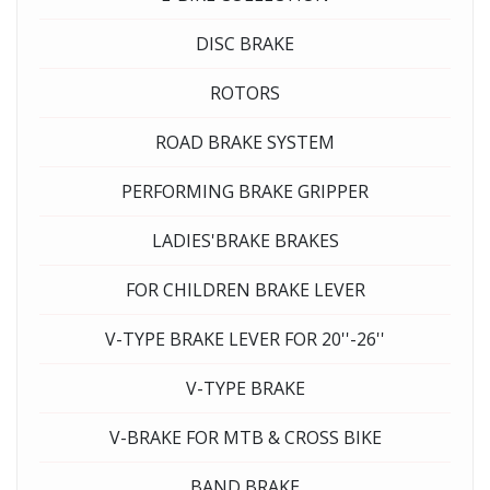
DISC BRAKE
ROTORS
ROAD BRAKE SYSTEM
PERFORMING BRAKE GRIPPER
LADIES'BRAKE BRAKES
FOR CHILDREN BRAKE LEVER
V-TYPE BRAKE LEVER FOR 20''-26''
V-TYPE BRAKE
V-BRAKE FOR MTB & CROSS BIKE
BAND BRAKE