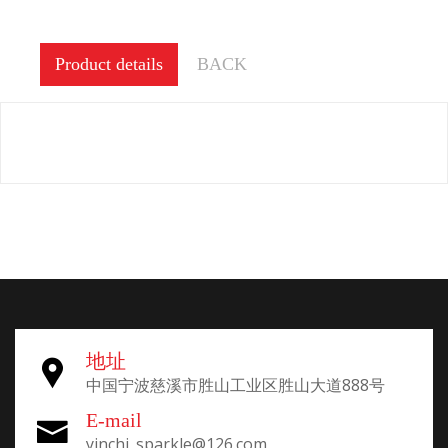
Product details
BACK
地址
中国宁波慈溪市胜山工业区胜山大道888号
E-mail
yinchi_sparkle@126.com