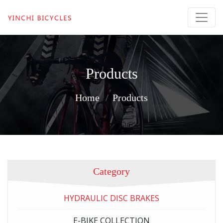
Products
Home
Products
Category
HYDRAULIC DISC BRAKES
E-BIKE COLLECTION