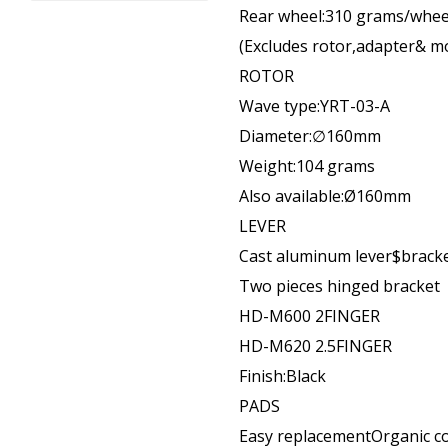
Rear wheel:310 grams/whee
(Excludes rotor,adapter& m
ROTOR
Wave type:YRT-03-A
Diameter:∅160mm
Weight:104 grams
Also available:Ø160mm
LEVER
Cast aluminum lever$brack
Two pieces hinged bracket
HD-M600 2FINGER
HD-M620 2.5FINGER
Finish:Black
PADS
Easy replacementOrganic 