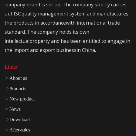
company brand is set up. The company strictly carries
out ISOquality management system and manufactures
the products in accordancewith international trade
standard. The company holds its own
intellectualproperty and has been entitled to engage in
the import and export businessin China.
Links
About us
Products
New product
News
Download
After-sales