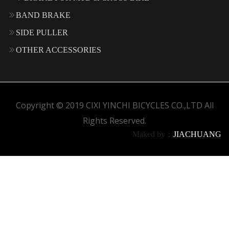
BAND BRAKE
SIDE PULLER
OTHER ACCESSORIES
Copyright © 2019 CIXI YINCHI BICYCLES CO.,LTD All
Rights Reserved.
Maked by：
JIACHUANG