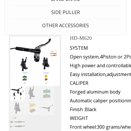
SIDE PULLER
OTHER ACCESSORIES
HD-M620
SYSTEM
Open system,4Piston or 2Pi
High power and controllabl
Easy installation,adjustme
CALIPER
Forged aluminum body
Automatic caliper positioni
Finish :Black
WEIGHT
Front wheel:300 grams/whe