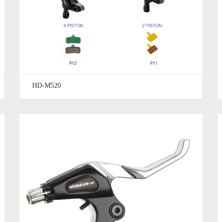
HD-M520