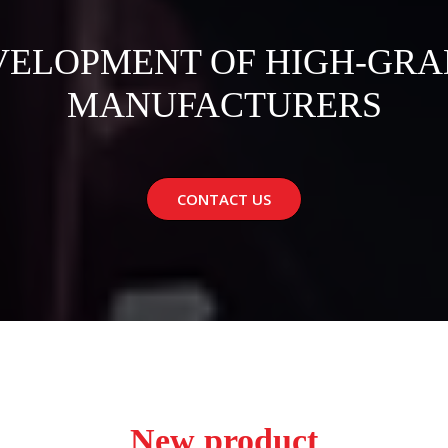
VELOPMENT OF HIGH-GRA
MANUFACTURERS
CONTACT US
New product