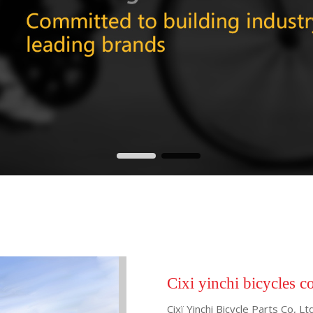
Cixi yinchi bicycles c
Cixï Yinchi Bicycle Parts Co, 