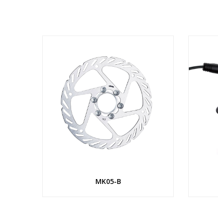
MK05-B