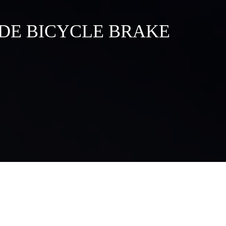
DE BICYCLE BRAKE