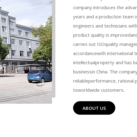
company introduces the adva
years and a production team i
engineers and technicians with
product quality is improvedan
carries out ISOquality manag
accordancewith international 
intellectualproperty and has b
businessin China. The company 
reliableperformance, rational 
toworldwide customers.
ABOUT US