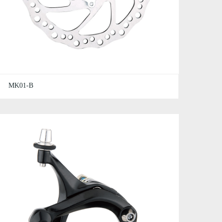
MK01-B