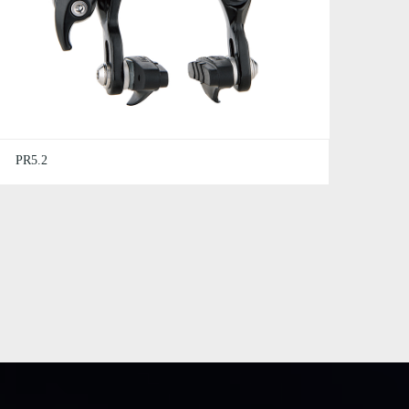
PR5.2