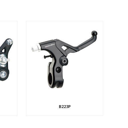
B223P