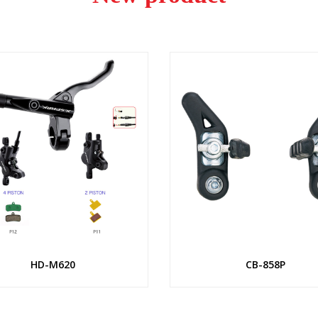
HD-M620
CB-858P