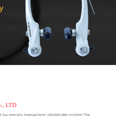
o., LTD
Ltd. lsa specaty manuacturer obiclebrake system.The