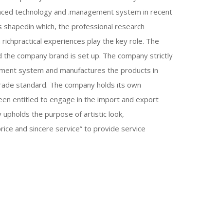
nced technology and .management system in recent
s shapedin which, the professional research
 richpractical experiences play the key role. The
d the company brand is set up. The company strictly
ement system and manufactures the products in
trade standard. The company holds its own
een entitled to engage in the import and export
upholds the purpose of artistic look,
price and sincere service” to provide service