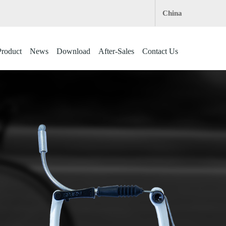
China
roduct
News
Download
After-Sales
Contact Us