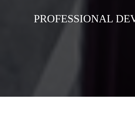
PROFESSIONAL DE