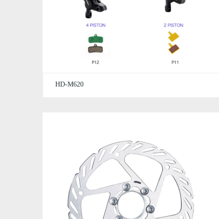
HD-M620