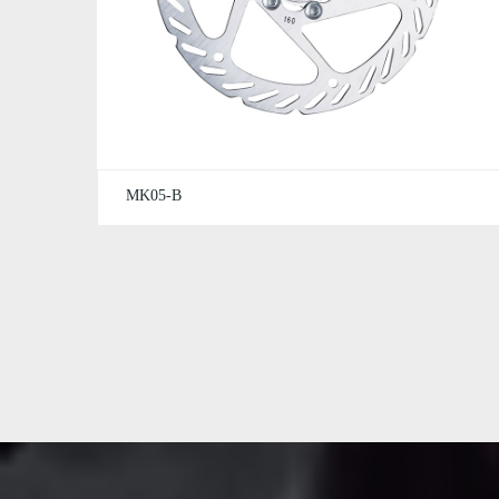
MK05-B