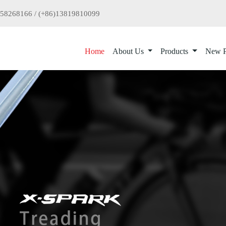
958268166 / (+86)13819810099
Home
About Us
Products
New P