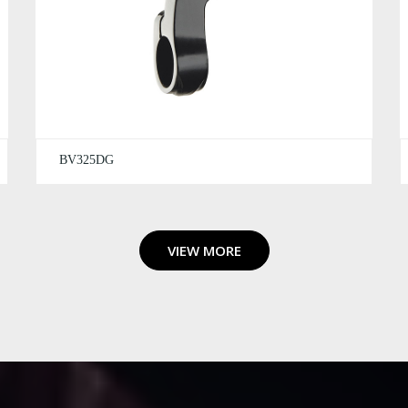
BV325DG
VIEW MORE