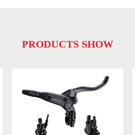
PRODUCTS SHOW