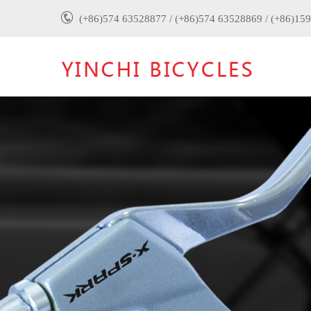
(+86)574 63528877 / (+86)574 63528869 / (+86)15