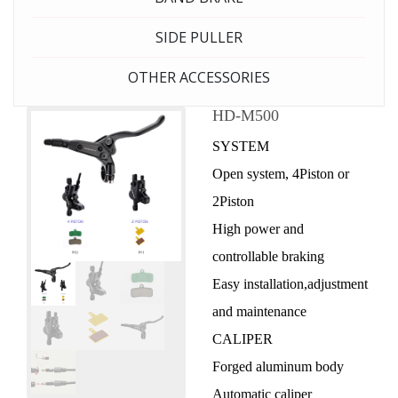
SIDE PULLER
OTHER ACCESSORIES
HD-M500
SYSTEM
Open system, 4Piston or
2Piston
High power and
controllable braking
Easy installation,adjustment
and maintenance
CALIPER
Forged aluminum body
Automatic caliper