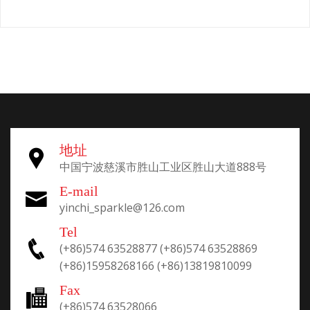
地址
中国宁波慈溪市胜山工业区胜山大道888号
E-mail
yinchi_sparkle@126.com
Tel
(+86)574 63528877
(+86)574 63528869
(+86)15958268166
(+86)13819810099
Fax
(+86)574 63528066