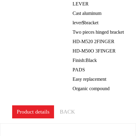
LEVER
Cast aluminum
lever$bracket
Two pieces hinged bracket
HD-M520 2FINGER
HD-M50O 3FINGER
Finish:Black
PADS
Easy replacement
Organic compound
Product details
BACK