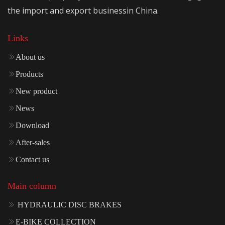
the import and export businessin China.
Links
About us
Products
New product
News
Download
After-sales
Contact us
Main column
HYDRAULIC DISC BRAKES
E-BIKE COLLECTION