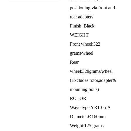
positioning via front and
rear adapters
Finish :Black
WEIGHT
Front wheel:322
grams/wheel
Rear
wheel:328grams/wheel
(Excludes rotor,adapter&
mounting bolts)
ROTOR
Wave type:YRT-05-A
Diameter:Ø160mm
Weight:125 grams