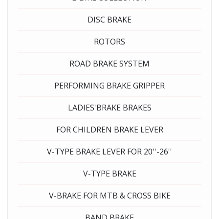
DISC BRAKE
ROTORS
ROAD BRAKE SYSTEM
PERFORMING BRAKE GRIPPER
LADIES'BRAKE BRAKES
FOR CHILDREN BRAKE LEVER
V-TYPE BRAKE LEVER FOR 20''-26''
V-TYPE BRAKE
V-BRAKE FOR MTB & CROSS BIKE
BAND BRAKE