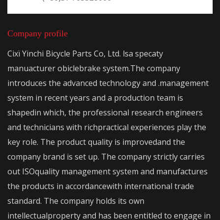
Company profile
Cixï Yinchi Bicycle Parts Co, Ltd. lsa specaty
manuacturer obiclebrake system.The company
introduces the advanced technology and .management
system in recent years and a production team is
shapedin which, the professional research engineers
and technicians with richpractical experiences play the
key role. The product quality is improvedand the
company brand is set up. The company strictly carries
out ISOquality management system and manufactures
the products in accordancewith international trade
standard. The company holds its own
intellectualproperty and has been entitled to engage in