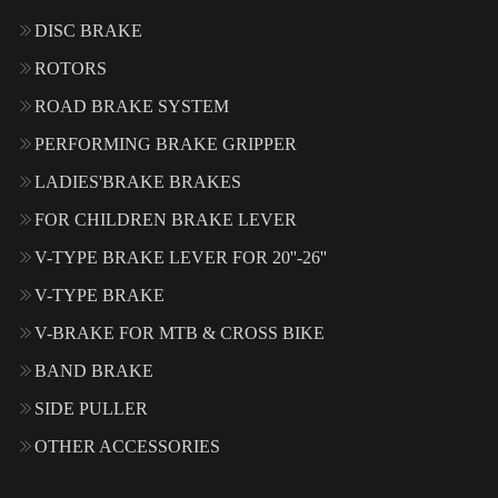
DISC BRAKE
ROTORS
ROAD BRAKE SYSTEM
PERFORMING BRAKE GRIPPER
LADIES'BRAKE BRAKES
FOR CHILDREN BRAKE LEVER
V-TYPE BRAKE LEVER FOR 20''-26''
V-TYPE BRAKE
V-BRAKE FOR MTB & CROSS BIKE
BAND BRAKE
SIDE PULLER
OTHER ACCESSORIES