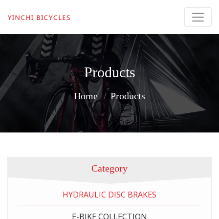
Products
Home
Products
Category
HYDRAULIC DISC BRAKES
E-BIKE COLLECTION